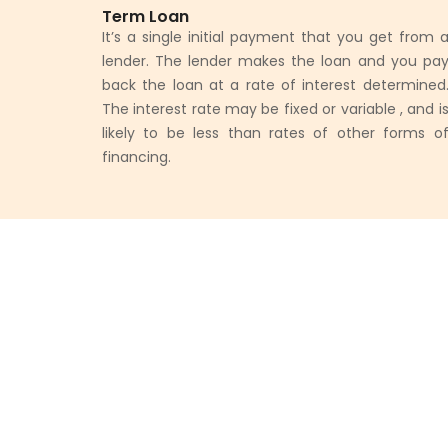
Term Loan
It’s a single initial payment that you get from 
lender. The lender makes the loan and you pa
back the loan at a rate of interest determined
The interest rate may be fixed or variable , and i
likely to be less than rates of other forms o
financing.