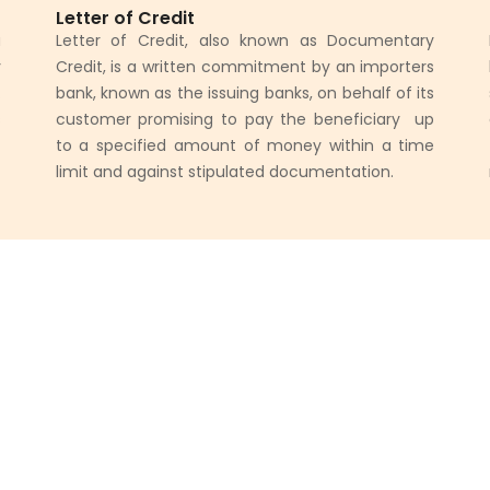
Letter of Credit
a
Letter of Credit, also known as Documentary
y
Credit, is a written commitment by an importers
.
bank, known as the issuing banks, on behalf of its
s
customer promising to pay the beneficiary up
f
to a specified amount of money within a time
limit and against stipulated documentation.