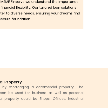
 MSME Finserve we understand the importance
 financial flexibility. Our tailored loan solutions
ter to diverse needs, ensuring your dreams find
secure foundation.
al Property
d by mortgaging a commercial property. The
can be used for business as well as personal
property could be Shops, Offices, Industrial