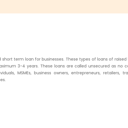
d short term loan for businesses. These types of loans of raise
aximum 3-4 years. These loans are called unsecured as no col
duals, MSMEs, business owners, entrepreneurs, retailers, tr
es.