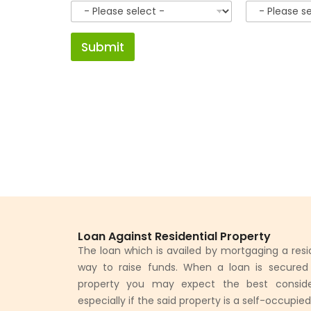
Submit
Loan Against Residential Property
The loan which is availed by mortgaging a resid
way to raise funds. When a loan is secured b
property you may expect the best conside
especially if the said property is a self-occupie