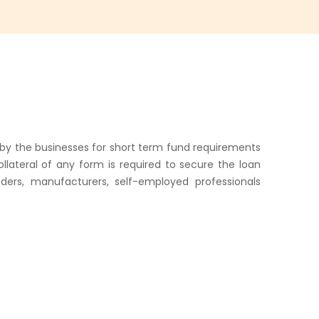
d by the businesses for short term fund requirements
lateral of any form is required to secure the loan
aders, manufacturers, self-employed professionals