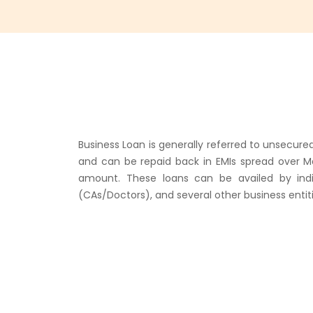
Business Loan is generally referred to unsecure
and can be repaid back in EMIs spread over M
amount. These loans can be availed by indivi
(CAs/Doctors), and several other business entiti