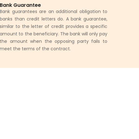
Bank Guarantee
Bank guarantees are an additional obligation to
banks than credit letters do. A bank guarantee,
similar to the letter of credit provides a specific
amount to the beneficiary. The bank will only pay
the amount when the opposing party fails to
meet the terms of the contract.