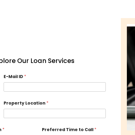
Explore Our Loan Services
E-Mail ID
*
Property Location
*
n
*
Preferred Time to Call
*