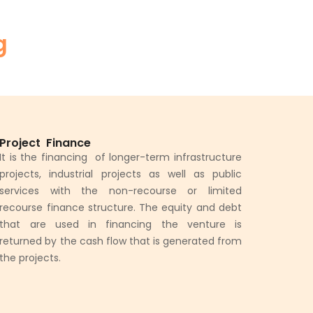
g
Project Finance
It is the financing of longer-term infrastructure
projects, industrial projects as well as public
services with the non-recourse or limited
recourse finance structure. The equity and debt
that are used in financing the venture is
returned by the cash flow that is generated from
the projects.