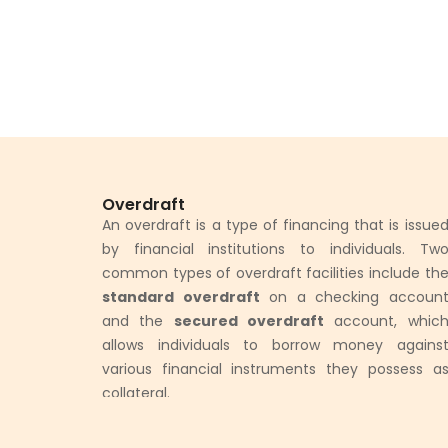
Overdraft
An overdraft is a type of financing that is issue
by financial institutions to individuals. Tw
common types of overdraft facilities include th
standard overdraft
on a checking accoun
and the
secured overdraft
account, whic
allows individuals to borrow money agains
various financial instruments they possess a
collateral.