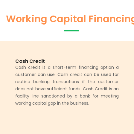
Working Capital Financin
Cash Credit
d
Cash credit is a short-term financing option a
o
customer can use. Cash credit can be used for
e
routine banking transactions if the customer
t
does not have sufficient funds. Cash Credit is an
h
facility line sanctioned by a bank for meeting
t
working capital gap in the business.
s