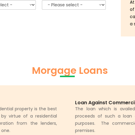
At
of
ca
a 
Morgage Loans
Loan Against Commerci
ential property is the best
The loan which is availe
y virtue of a residential
proceeds of such a loan 
ration from the lenders,
purposes. The commercial 
d one.
premises.