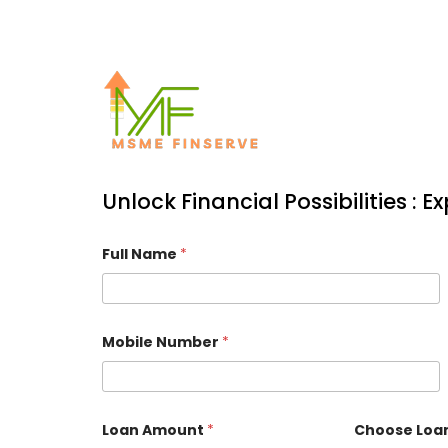
Unlock Financial Possibilities : 
Full Name
*
Mobile Number
*
Loan Amount
*
Choose Loa